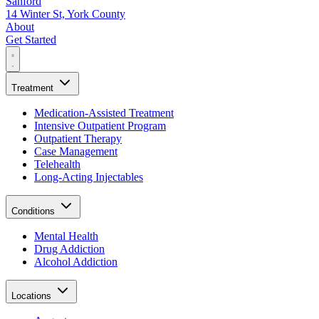
Sanford
14 Winter St, York County
About
Get Started
Treatment
Medication-Assisted Treatment
Intensive Outpatient Program
Outpatient Therapy
Case Management
Telehealth
Long-Acting Injectables
Conditions
Mental Health
Drug Addiction
Alcohol Addiction
Locations