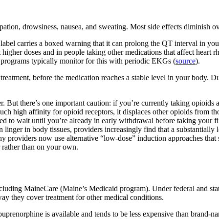
ipation, drowsiness, nausea, and sweating. Most side effects diminish o
el carries a boxed warning that it can prolong the QT interval in your h
at higher doses and in people taking other medications that affect heart 
programs typically monitor for this with periodic EKGs (
source
).
reatment, before the medication reaches a stable level in your body. Dur
er. But there’s one important caution: if you’re currently taking opioids
 high affinity for opioid receptors, it displaces other opioids from tho
 to wait until you’re already in early withdrawal before taking your fir
an linger in body tissues, providers increasingly find that a substantial
ny providers now use alternative “low-dose” induction approaches that 
r rather than on your own.
luding MaineCare (Maine’s Medicaid program). Under federal and state
way they cover treatment for other medical conditions.
uprenorphine is available and tends to be less expensive than brand-na