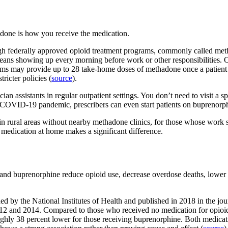
done is how you receive the medication.
h federally approved opioid treatment programs, commonly called methado
eans showing up every morning before work or other responsibilities. O
 may provide up to 28 take-home doses of methadone once a patient ha
ricter policies (
source
).
n assistants in regular outpatient settings. You don’t need to visit a spec
 COVID-19 pandemic, prescribers can even start patients on buprenorph
in rural areas without nearby methadone clinics, for those whose work s
ke medication at home makes a significant difference.
d buprenorphine reduce opioid use, decrease overdose deaths, lower rat
ed by the National Institutes of Health and published in 2018 in the 
2 and 2014. Compared to those who received no medication for opioid 
ughly 38 percent lower for those receiving buprenorphine. Both medic