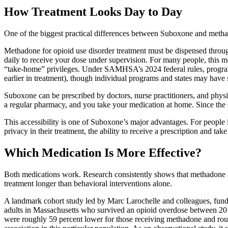
How Treatment Looks Day to Day
One of the biggest practical differences between Suboxone and metha
Methadone for opioid use disorder treatment must be dispensed throug
daily to receive your dose under supervision. For many people, this m
“take-home” privileges. Under SAMHSA’s 2024 federal rules, programs
earlier in treatment), though individual programs and states may have st
Suboxone can be prescribed by doctors, nurse practitioners, and physicia
a regular pharmacy, and you take your medication at home. Since the
This accessibility is one of Suboxone’s major advantages. For people 
privacy in their treatment, the ability to receive a prescription and ta
Which Medication Is More Effective?
Both medications work. Research consistently shows that methadone an
treatment longer than behavioral interventions alone.
A landmark cohort study led by Marc Larochelle and colleagues, fund
adults in Massachusetts who survived an opioid overdose between 201
were roughly 59 percent lower for those receiving methadone and ro