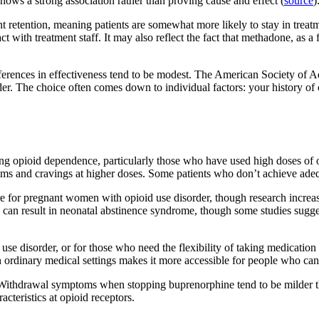
 shows a strong association rather than proving cause and effect (
source
)
retention, meaning patients are somewhat more likely to stay in treatme
t with treatment staff. It may also reflect the fact that methadone, as a 
erences in effectiveness tend to be modest. The American Society of A
order. The choice often comes down to individual factors: your history o
g opioid dependence, particularly those who have used high doses of opio
oms and cravings at higher doses. Some patients who don’t achieve ad
care for pregnant women with opioid use disorder, though research incre
oth can result in neonatal abstinence syndrome, though some studies s
e disorder, or for those who need the flexibility of taking medication 
 in ordinary medical settings makes it more accessible for people who can’
. Withdrawal symptoms when stopping buprenorphine tend to be milder t
acteristics at opioid receptors.