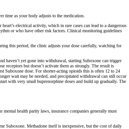
ver time as your body adjusts to the medication.
eart’s electrical activity, which in rare cases can lead to a dangerous
rhythm or who have other risk factors. Clinical monitoring guidelines
ing this period, the clinic adjusts your dose carefully, watching for
 and haven’t yet gone into withdrawal, starting Suboxone can trigger
se receptors but doesn’t activate them as strongly. The result is
st Suboxone dose. For shorter-acting opioids this is often 12 to 24
ly longer wait may be needed, and precipitated withdrawal can still occur
start with very small buprenorphine doses and build up gradually. The
 mental health parity laws, insurance companies generally must
me Suboxone. Methadone itself is inexpensive, but the cost of daily