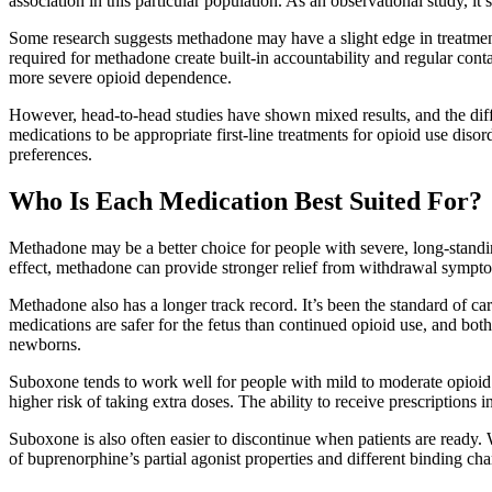
association in this particular population. As an observational study, it
Some research suggests methadone may have a slight edge in treatment 
required for methadone create built-in accountability and regular contac
more severe opioid dependence.
However, head-to-head studies have shown mixed results, and the diff
medications to be appropriate first-line treatments for opioid use dis
preferences.
Who Is Each Medication Best Suited For?
Methadone may be a better choice for people with severe, long-standin
effect, methadone can provide stronger relief from withdrawal sympt
Methadone also has a longer track record. It’s been the standard of 
medications are safer for the fetus than continued opioid use, and b
newborns.
Suboxone tends to work well for people with mild to moderate opioid us
higher risk of taking extra doses. The ability to receive prescriptions
Suboxone is also often easier to discontinue when patients are ready
of buprenorphine’s partial agonist properties and different binding char