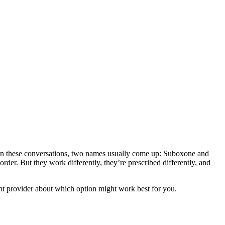
. In these conversations, two names usually come up: Suboxone and
der. But they work differently, they’re prescribed differently, and
t provider about which option might work best for you.