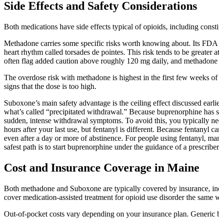
Side Effects and Safety Considerations
Both medications have side effects typical of opioids, including const
Methadone carries some specific risks worth knowing about. Its FDA lab
heart rhythm called torsades de pointes. This risk tends to be greater 
often flag added caution above roughly 120 mg daily, and methadone 
The overdose risk with methadone is highest in the first few weeks of t
signs that the dose is too high.
Suboxone’s main safety advantage is the ceiling effect discussed earli
what’s called “precipitated withdrawal.” Because buprenorphine has such
sudden, intense withdrawal symptoms. To avoid this, you typically need
hours after your last use, but fentanyl is different. Because fentanyl c
even after a day or more of abstinence. For people using fentanyl, ma
safest path is to start buprenorphine under the guidance of a prescribe
Cost and Insurance Coverage in Maine
Both methadone and Suboxone are typically covered by insurance, inc
cover medication-assisted treatment for opioid use disorder the same 
Out-of-pocket costs vary depending on your insurance plan. Generic b