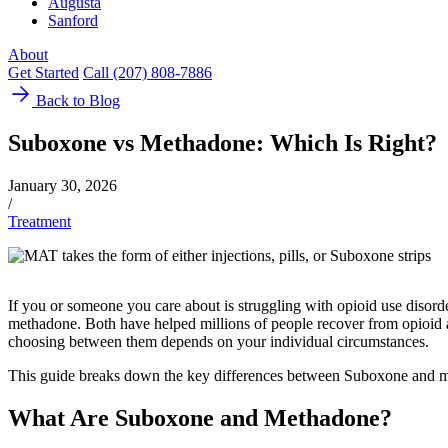
Augusta
Sanford
About
Get Started
Call (207) 808-7886
Back to Blog
Suboxone vs Methadone: Which Is Right?
January 30, 2026
/
Treatment
If you or someone you care about is struggling with opioid use disor
methadone. Both have helped millions of people recover from opioid ad
choosing between them depends on your individual circumstances.
This guide breaks down the key differences between Suboxone and me
What Are Suboxone and Methadone?