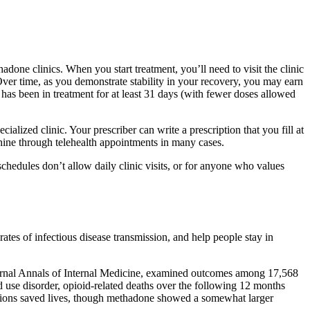
ne clinics. When you start treatment, you’ll need to visit the clinic
ver time, as you demonstrate stability in your recovery, you may earn
s been in treatment for at least 31 days (with fewer doses allowed
ialized clinic. Your prescriber can write a prescription that you fill at
ine through telehealth appointments in many cases.
chedules don’t allow daily clinic visits, or for anyone who values
es of infectious disease transmission, and help people stay in
journal Annals of Internal Medicine, examined outcomes among 17,568
use disorder, opioid-related deaths over the following 12 months
ations saved lives, though methadone showed a somewhat larger