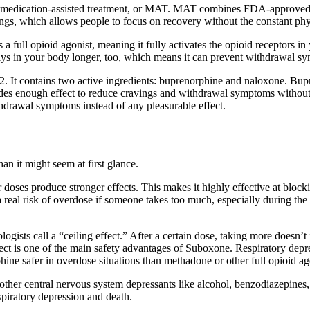
medication-assisted treatment, or MAT. MAT combines FDA-approved me
s, which allows people to focus on recovery without the constant phys
 a full opioid agonist, meaning it fully activates the opioid receptors i
stays in your body longer, too, which means it can prevent withdrawal s
. It contains two active ingredients: buprenorphine and naloxone. Bupren
provides enough effect to reduce cravings and withdrawal symptoms withou
thdrawal symptoms instead of any pleasurable effect.
an it might seem at first glance.
her doses produce stronger effects. This makes it highly effective at bl
 real risk of overdose if someone takes too much, especially during the 
sts call a “ceiling effect.” After a certain dose, taking more doesn’t i
ct is one of the main safety advantages of Suboxone. Respiratory depres
ine safer in overdose situations than methadone or other full opioid ag
her central nervous system depressants like alcohol, benzodiazepines, o
espiratory depression and death.