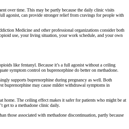
.
nt over time. This may be partly because the daily clinic visits
full agonist, can provide stronger relief from cravings for people with
ddiction Medicine and other professional organizations consider both
f opioid use, your living situation, your work schedule, and your own
ids like fentanyl. Because it’s a full agonist without a ceiling
equate symptom control on buprenorphine do better on methadone.
asingly supports buprenorphine during pregnancy as well. Both
uggest buprenorphine may cause milder withdrawal symptoms in
at home. The ceiling effect makes it safer for patients who might be at
t get to a methadone clinic daily.
han those associated with methadone discontinuation, partly because