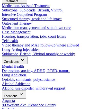
Treatment
Medication-Assisted Treatment
Suboxone, Sublocade, Brixadi, Vivitrol
Intensive Outpatient Program
Structured therapy, work and life intact
Outpatient Therapy
Medication management and step-down care
Case Management
Housing, transportation, jobs, court letters
Telehealth
Video therapy and MAT follow-up where allowed
Long-Acting Injectables
Sublocade, Brixadi, Vivitrol monthly or weekly
Conditions
Mental Health
Depression, anxiety, ADHD, PTSD, trauma
Drug Addiction
Opioids, stimulants, polysubstance
Alcohol Addiction
Alcohol use disorder, withdrawal support
Locations
Augusta
90 Western Ave, Kennebec County