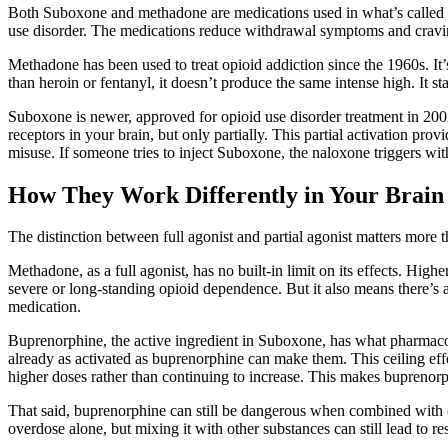
Both Suboxone and methadone are medications used in what’s called 
use disorder. The medications reduce withdrawal symptoms and craving
Methadone has been used to treat opioid addiction since the 1960s. It’s
than heroin or fentanyl, it doesn’t produce the same intense high. It 
Suboxone is newer, approved for opioid use disorder treatment in 2002
receptors in your brain, but only partially. This partial activation 
misuse. If someone tries to inject Suboxone, the naloxone triggers wi
How They Work Differently in Your Brain
The distinction between full agonist and partial agonist matters more th
Methadone, as a full agonist, has no built-in limit on its effects. Hig
severe or long-standing opioid dependence. But it also means there’s a
medication.
Buprenorphine, the active ingredient in Suboxone, has what pharmacologi
already as activated as buprenorphine can make them. This ceiling effe
higher doses rather than continuing to increase. This makes buprenorph
That said, buprenorphine can still be dangerous when combined with ot
overdose alone, but mixing it with other substances can still lead to r