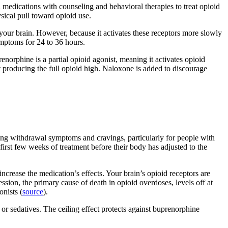
dications with counseling and behavioral therapies to treat opioid
ical pull toward opioid use.
n your brain. However, because it activates these receptors more slowly
ymptoms for 24 to 36 hours.
orphine is a partial opioid agonist, meaning it activates opioid
t producing the full opioid high. Naloxone is added to discourage
ocking withdrawal symptoms and cravings, particularly for people with
first few weeks of treatment before their body has adjusted to the
ncrease the medication’s effects. Your brain’s opioid receptors are
sion, the primary cause of death in opioid overdoses, levels off at
onists (
source
).
r sedatives. The ceiling effect protects against buprenorphine