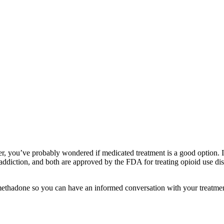
der, you’ve probably wondered if medicated treatment is a good option
diction, and both are approved by the FDA for treating opioid use disor
thadone so you can have an informed conversation with your treatmen