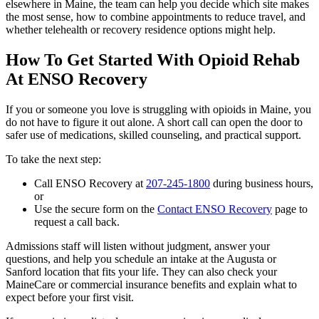
elsewhere in Maine, the team can help you decide which site makes
the most sense, how to combine appointments to reduce travel, and
whether telehealth or recovery residence options might help.
How To Get Started With Opioid Rehab
At ENSO Recovery
If you or someone you love is struggling with opioids in Maine, you
do not have to figure it out alone. A short call can open the door to
safer use of medications, skilled counseling, and practical support.
To take the next step:
Call ENSO Recovery at
207-245-1800
during business hours,
or
Use the secure form on the
Contact ENSO Recovery
page to
request a call back.
Admissions staff will listen without judgment, answer your
questions, and help you schedule an intake at the Augusta or
Sanford location that fits your life. They can also check your
MaineCare or commercial insurance benefits and explain what to
expect before your first visit.