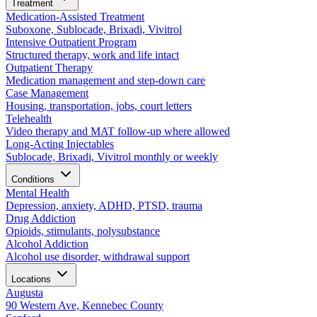
Treatment
Medication-Assisted Treatment
Suboxone, Sublocade, Brixadi, Vivitrol
Intensive Outpatient Program
Structured therapy, work and life intact
Outpatient Therapy
Medication management and step-down care
Case Management
Housing, transportation, jobs, court letters
Telehealth
Video therapy and MAT follow-up where allowed
Long-Acting Injectables
Sublocade, Brixadi, Vivitrol monthly or weekly
Conditions
Mental Health
Depression, anxiety, ADHD, PTSD, trauma
Drug Addiction
Opioids, stimulants, polysubstance
Alcohol Addiction
Alcohol use disorder, withdrawal support
Locations
Augusta
90 Western Ave, Kennebec County