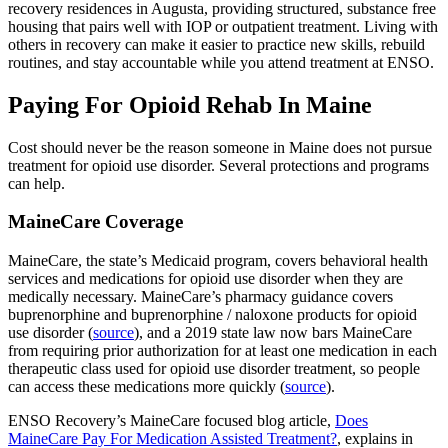
recovery residences in Augusta, providing structured, substance free
housing that pairs well with IOP or outpatient treatment. Living with
others in recovery can make it easier to practice new skills, rebuild
routines, and stay accountable while you attend treatment at ENSO.
Paying For Opioid Rehab In Maine
Cost should never be the reason someone in Maine does not pursue
treatment for opioid use disorder. Several protections and programs
can help.
MaineCare Coverage
MaineCare, the state’s Medicaid program, covers behavioral health
services and medications for opioid use disorder when they are
medically necessary. MaineCare’s pharmacy guidance covers
buprenorphine and buprenorphine / naloxone products for opioid
use disorder (
source
), and a 2019 state law now bars MaineCare
from requiring prior authorization for at least one medication in each
therapeutic class used for opioid use disorder treatment, so people
can access these medications more quickly (
source
).
ENSO Recovery’s MaineCare focused blog article,
Does
MaineCare Pay For Medication Assisted Treatment?
, explains in