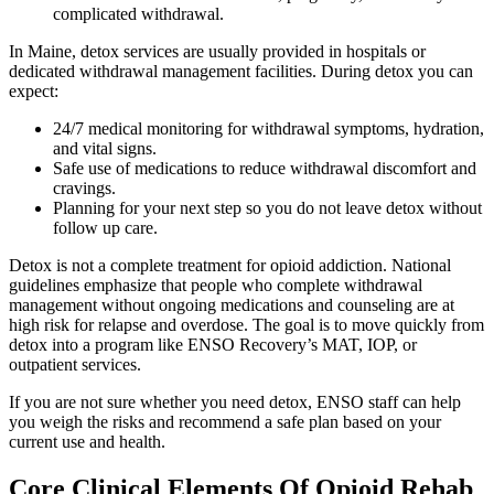
complicated withdrawal.
In Maine, detox services are usually provided in hospitals or
dedicated withdrawal management facilities. During detox you can
expect:
24/7 medical monitoring for withdrawal symptoms, hydration,
and vital signs.
Safe use of medications to reduce withdrawal discomfort and
cravings.
Planning for your next step so you do not leave detox without
follow up care.
Detox is not a complete treatment for opioid addiction. National
guidelines emphasize that people who complete withdrawal
management without ongoing medications and counseling are at
high risk for relapse and overdose. The goal is to move quickly from
detox into a program like ENSO Recovery’s MAT, IOP, or
outpatient services.
If you are not sure whether you need detox, ENSO staff can help
you weigh the risks and recommend a safe plan based on your
current use and health.
Core Clinical Elements Of Opioid Rehab