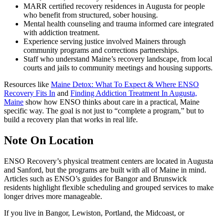
MARR certified recovery residences in Augusta for people
who benefit from structured, sober housing.
Mental health counseling and trauma informed care integrated
with addiction treatment.
Experience serving justice involved Mainers through
community programs and corrections partnerships.
Staff who understand Maine’s recovery landscape, from local
courts and jails to community meetings and housing supports.
Resources like
Maine Detox: What To Expect & Where ENSO
Recovery Fits In
and
Finding Addiction Treatment In Augusta,
Maine
show how ENSO thinks about care in a practical, Maine
specific way. The goal is not just to “complete a program,” but to
build a recovery plan that works in real life.
Note On Location
ENSO Recovery’s physical treatment centers are located in Augusta
and Sanford, but the programs are built with all of Maine in mind.
Articles such as ENSO’s guides for Bangor and Brunswick
residents highlight flexible scheduling and grouped services to make
longer drives more manageable.
If you live in Bangor, Lewiston, Portland, the Midcoast, or