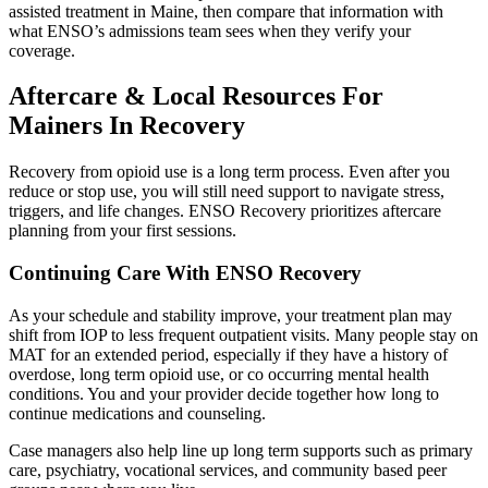
assisted treatment in Maine, then compare that information with
what ENSO’s admissions team sees when they verify your
coverage.
Aftercare & Local Resources For
Mainers In Recovery
Recovery from opioid use is a long term process. Even after you
reduce or stop use, you will still need support to navigate stress,
triggers, and life changes. ENSO Recovery prioritizes aftercare
planning from your first sessions.
Continuing Care With ENSO Recovery
As your schedule and stability improve, your treatment plan may
shift from IOP to less frequent outpatient visits. Many people stay on
MAT for an extended period, especially if they have a history of
overdose, long term opioid use, or co occurring mental health
conditions. You and your provider decide together how long to
continue medications and counseling.
Case managers also help line up long term supports such as primary
care, psychiatry, vocational services, and community based peer