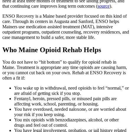
need at least three months of treatment to see lasting progress, and
that continuing care improves long term outcomes (
source
).
ENSO Recovery is a Maine based provider focused on this kind of
care. Through its centers in Augusta and Sanford, ENSO helps
Mainers use medication assisted treatment (MAT), intensive
outpatient programs, outpatient counseling, recovery residences, and
case management to build a safer, more stable life.
Who Maine Opioid Rehab Helps
You do not have to “hit bottom” to qualify for opioid rehab in
Maine. Treatment is appropriate any time opioids are causing harm,
or you cannot cut back on your own. Rehab at ENSO Recovery is
often a fit if:
You wake up in withdrawal, need opioids to feel “normal,” or
are afraid of getting sick if you stop.
Fentanyl, heroin, pressed pills, or misused pain pills are
affecting work, school, parenting, or housing.
You have overdosed, needed naloxone, or are worried about
your risk if you keep using.
You mix opioids with benzodiazepines, alcohol, or other
drugs and feel out of control.
You have legal involvement, probation, or jail history related