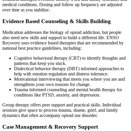
medical conditions. Dosing and follow up frequency are adjusted
over time as you stabilize.
Evidence Based Counseling & Skills Building
Medication addresses the biology of opioid addiction, but people
also need new skills and support to build a different life. ENSO
Recovery uses evidence based therapies that are recommended by
national best practice guidelines, including:
Cognitive behavioral therapy (CBT) to identify thoughts and
patterns that keep you stuck.
Dialectical behavior therapy (DBT) informed approaches to
help with emotion regulation and distress tolerance.
Motivational interviewing that meets you where you are and
strengthens your own reasons for change.
Trauma informed counseling and mental health therapy for
conditions like PTSD, anxiety, and depression.
Group therapy offers peer support and practical skills. Individual
sessions give space to process trauma, shame, grief, and family
dynamics that often accompany opioid use disorder.
Case Management & Recovery Support