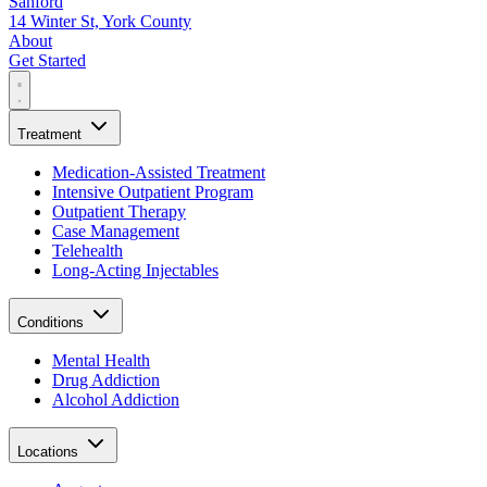
Sanford
14 Winter St, York County
About
Get Started
Treatment
Medication-Assisted Treatment
Intensive Outpatient Program
Outpatient Therapy
Case Management
Telehealth
Long-Acting Injectables
Conditions
Mental Health
Drug Addiction
Alcohol Addiction
Locations