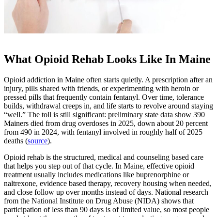
What Opioid Rehab Looks Like In Maine
Opioid addiction in Maine often starts quietly. A prescription after an
injury, pills shared with friends, or experimenting with heroin or
pressed pills that frequently contain fentanyl. Over time, tolerance
builds, withdrawal creeps in, and life starts to revolve around staying
“well.” The toll is still significant: preliminary state data show 390
Mainers died from drug overdoses in 2025, down about 20 percent
from 490 in 2024, with fentanyl involved in roughly half of 2025
deaths (
source
).
Opioid rehab is the structured, medical and counseling based care
that helps you step out of that cycle. In Maine, effective opioid
treatment usually includes medications like buprenorphine or
naltrexone, evidence based therapy, recovery housing when needed,
and close follow up over months instead of days. National research
from the National Institute on Drug Abuse (NIDA) shows that
participation of less than 90 days is of limited value, so most people