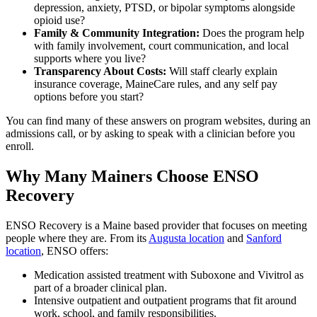
depression, anxiety, PTSD, or bipolar symptoms alongside
opioid use?
Family & Community Integration:
Does the program help
with family involvement, court communication, and local
supports where you live?
Transparency About Costs:
Will staff clearly explain
insurance coverage, MaineCare rules, and any self pay
options before you start?
You can find many of these answers on program websites, during an
admissions call, or by asking to speak with a clinician before you
enroll.
Why Many Mainers Choose ENSO
Recovery
ENSO Recovery is a Maine based provider that focuses on meeting
people where they are. From its
Augusta location
and
Sanford
location
, ENSO offers:
Medication assisted treatment with Suboxone and Vivitrol as
part of a broader clinical plan.
Intensive outpatient and outpatient programs that fit around
work, school, and family responsibilities.