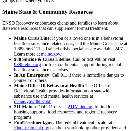
groups near where you live.
Maine State & Community Resources
ENSO Recovery encourages clients and families to learn about
statewide resources that can supplement formal treatment:
Maine Crisis Line:
If you or a loved one is in a behavioral
health or substance related crisis, call the Maine Crisis Line at
1 888 568 1112. Trained crisis specialists are available 24/7.
Learn more at
maine.gov
.
988 Suicide & Crisis Lifeline:
Call or text 988 or visit
988lifeline.org
for free, confidential support during mental
health or substance use crises.
In An Emergency:
Call 911 if there is immediate danger to
yourself or others.
Maine Office Of Behavioral Health:
The Office of
Behavioral Health provides information on statewide
substance use and mental health services at
maine.gov/dhhs/obh
.
211 Maine:
Dial 211 or visit
211Maine.org
to find local
housing supports, food resources, and regional recovery
programs.
FindTreatment.gov:
The federal treatment locator at
FindTreatment.gov
can help you look up other providers and