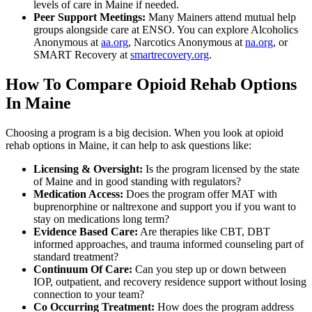
levels of care in Maine if needed.
Peer Support Meetings:
Many Mainers attend mutual help
groups alongside care at ENSO. You can explore Alcoholics
Anonymous at
aa.org
, Narcotics Anonymous at
na.org
, or
SMART Recovery at
smartrecovery.org
.
How To Compare Opioid Rehab Options
In Maine
Choosing a program is a big decision. When you look at opioid
rehab options in Maine, it can help to ask questions like:
Licensing & Oversight:
Is the program licensed by the state
of Maine and in good standing with regulators?
Medication Access:
Does the program offer MAT with
buprenorphine or naltrexone and support you if you want to
stay on medications long term?
Evidence Based Care:
Are therapies like CBT, DBT
informed approaches, and trauma informed counseling part of
standard treatment?
Continuum Of Care:
Can you step up or down between
IOP, outpatient, and recovery residence support without losing
connection to your team?
Co Occurring Treatment:
How does the program address