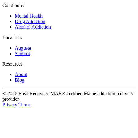
Conditions
Mental Health
Drug Addiction
Alcohol Addiction
Locations
Augusta
Sanford
Resources
About
Blog
© 2026 Enso Recovery. MARR-certified Maine addiction recovery
provider.
Privacy
Terms