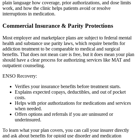
plain language how coverage, prior authorizations, and dose limits
work, and how the clinic helps patients avoid or resolve
interruptions in medication.
Commercial Insurance & Parity Protections
Most employer and marketplace plans are subject to federal mental
health and substance use parity laws, which require benefits for
addiction treatment to be comparable to medical and surgical
benefits. That does not mean care is free, but it does mean your plan
should have a clear process for authorizing services like MAT and
outpatient counseling.
ENSO Recovery:
Verifies your insurance benefits before treatment starts.
Explains expected copays, deductibles, and out of pocket
costs.
Helps with prior authorizations for medications and services
when needed.
Offers options and referrals if you are uninsured or
underinsured.
To learn what your plan covers, you can call your insurer directly
and ask about benefits for opioid use disorder and medication