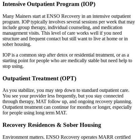
Intensive Outpatient Program (IOP)
Many Mainers start at ENSO Recovery in an intensive outpatient
program. IOP typically involves several sessions per week that may
include group therapy, individual counseling, and medication
management visits. This level of care works well if you need
structure and frequent contact but still want to live at home or in
sober housing.
IOP is a common step after detox or residential treatment, or as a
starting point for people who are medically stable but need help to
stop using.
Outpatient Treatment (OPT)
As you stabilize, you may step down to standard outpatient care.
You see your provider less frequently, but you stay connected
through therapy, MAT follow up, and ongoing recovery planning.
Outpatient treatment can continue for months or longer, especially
for people using long term MAT.
Recovery Residences & Sober Housing
Environment matters. ENSO Recovery operates MARR certified