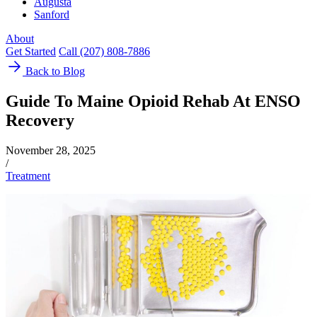
Augusta
Sanford
About
Get Started
Call (207) 808-7886
Back to Blog
Guide To Maine Opioid Rehab At ENSO
Recovery
November 28, 2025
/
Treatment