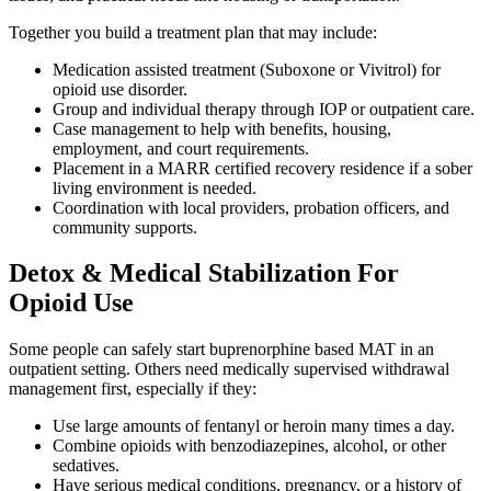
Together you build a treatment plan that may include:
Medication assisted treatment (Suboxone or Vivitrol) for
opioid use disorder.
Group and individual therapy through IOP or outpatient care.
Case management to help with benefits, housing,
employment, and court requirements.
Placement in a MARR certified recovery residence if a sober
living environment is needed.
Coordination with local providers, probation officers, and
community supports.
Detox & Medical Stabilization For
Opioid Use
Some people can safely start buprenorphine based MAT in an
outpatient setting. Others need medically supervised withdrawal
management first, especially if they:
Use large amounts of fentanyl or heroin many times a day.
Combine opioids with benzodiazepines, alcohol, or other
sedatives.
Have serious medical conditions, pregnancy, or a history of