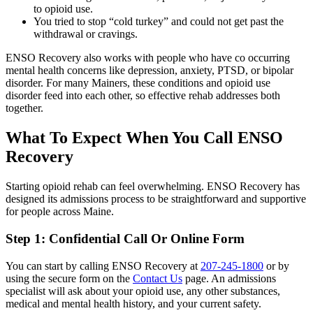
to opioid use.
You tried to stop “cold turkey” and could not get past the
withdrawal or cravings.
ENSO Recovery also works with people who have co occurring
mental health concerns like depression, anxiety, PTSD, or bipolar
disorder. For many Mainers, these conditions and opioid use
disorder feed into each other, so effective rehab addresses both
together.
What To Expect When You Call ENSO
Recovery
Starting opioid rehab can feel overwhelming. ENSO Recovery has
designed its admissions process to be straightforward and supportive
for people across Maine.
Step 1: Confidential Call Or Online Form
You can start by calling ENSO Recovery at
207-245-1800
or by
using the secure form on the
Contact Us
page. An admissions
specialist will ask about your opioid use, any other substances,
medical and mental health history, and your current safety.