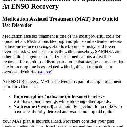
At ENSO Recovery
Medication Assisted Treatment (MAT) For Opioid
Use Disorder
Medication assisted treatment is one of the most powerful tools for
opioid rehab. Medications like buprenorphine and extended release
naltrexone reduce cravings, stabilize brain chemistry, and lower
overdose risk when used correctly with counseling. SAMHSA and
other national agencies consider these medications a first line
treatment for opioid use disorder and note that staying on medication
like buprenorphine is associated with significant reductions in
overdose death risk (
source
).
At ENSO Recovery, MAT is delivered as part of a larger treatment
plan. Providers use:
Buprenorphine / naloxone (Suboxone)
to relieve
withdrawal and cravings while blocking other opioids.
Naltrexone (Vivitrol)
as a monthly injection for people who
have already fully detoxed and want a non opioid option.
Your MAT plan is individualized. Providers consider your past
treatment attempts, overdose history, work and family schedule, and