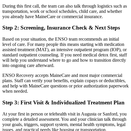
During this first call, the team can also talk through logistics such as
transportation, work or school schedules, child care, and whether
you already have MaineCare or commercial insurance.
Step 2: Screening, Insurance Check & Next Steps
Based on your situation, the ENSO team recommends an initial
level of care. For many people this means starting with medication
assisted treatment (MAT), an intensive outpatient program (IOP), or
standard outpatient counseling. If you need medical detox first, staff
will help you understand where to go and how to transition directly
into ongoing care afterward.
ENSO Recovery accepts MaineCare and most major commercial
plans. Staff can verify your benefits, explain copays or deductibles,
and help with MaineCare questions or prior authorization paperwork
when needed.
Step 3: First Visit & Individualized Treatment Plan
At your first in person or telehealth visit in Augusta or Sanford, you
complete a detailed assessment. You and your clinician talk through
your goals, triggers, support system, mental health symptoms, legal
issues, and practical needs like housing or transportation.