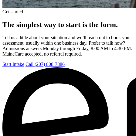
Get started
The simplest way to start is the form.
Tell us a little about your situation and we’ll reach out to book your
assessment, usually within one business day. Prefer to talk now?
Admissions answers Monday through Friday, 8:00 AM to 4:30 PM.
MaineCare accepted, no referral required.
Start Intake
Call (207) 808-7886