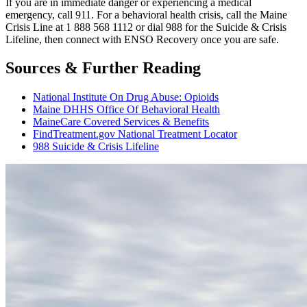
If you are in immediate danger or experiencing a medical
emergency, call 911. For a behavioral health crisis, call the Maine
Crisis Line at 1 888 568 1112 or dial 988 for the Suicide & Crisis
Lifeline, then connect with ENSO Recovery once you are safe.
Sources & Further Reading
National Institute On Drug Abuse: Opioids
Maine DHHS Office Of Behavioral Health
MaineCare Covered Services & Benefits
FindTreatment.gov National Treatment Locator
988 Suicide & Crisis Lifeline