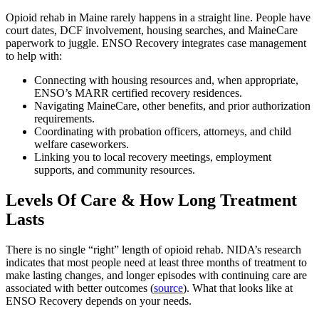
Opioid rehab in Maine rarely happens in a straight line. People have
court dates, DCF involvement, housing searches, and MaineCare
paperwork to juggle. ENSO Recovery integrates case management
to help with:
Connecting with housing resources and, when appropriate,
ENSO’s MARR certified recovery residences.
Navigating MaineCare, other benefits, and prior authorization
requirements.
Coordinating with probation officers, attorneys, and child
welfare caseworkers.
Linking you to local recovery meetings, employment
supports, and community resources.
Levels Of Care & How Long Treatment
Lasts
There is no single “right” length of opioid rehab. NIDA’s research
indicates that most people need at least three months of treatment to
make lasting changes, and longer episodes with continuing care are
associated with better outcomes (
source
). What that looks like at
ENSO Recovery depends on your needs.