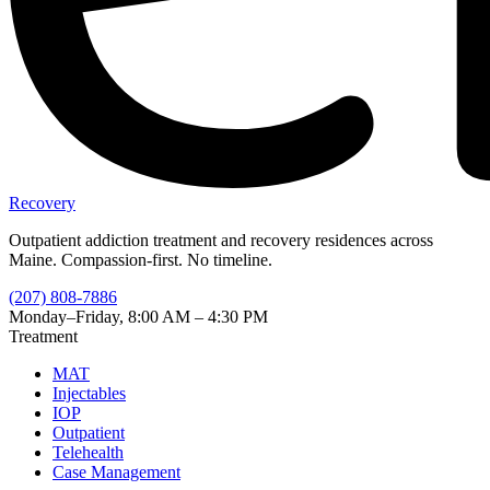
Recovery
Outpatient addiction treatment and recovery residences across
Maine. Compassion-first. No timeline.
(207) 808-7886
Monday–Friday, 8:00 AM – 4:30 PM
Treatment
MAT
Injectables
IOP
Outpatient
Telehealth
Case Management