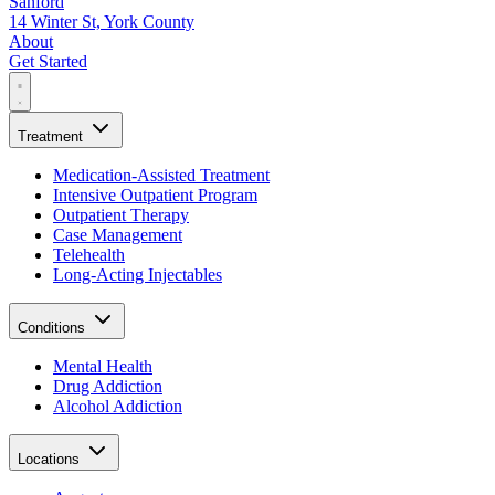
Sanford
14 Winter St, York County
About
Get Started
Treatment
Medication-Assisted Treatment
Intensive Outpatient Program
Outpatient Therapy
Case Management
Telehealth
Long-Acting Injectables
Conditions
Mental Health
Drug Addiction
Alcohol Addiction
Locations