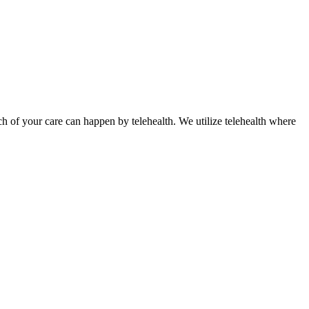
ch of your care can happen by telehealth. We utilize telehealth where