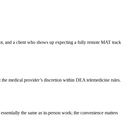
 not, and a client who shows up expecting a fully remote MAT track
t the medical provider’s discretion within DEA telemedicine rules.
 essentially the same as in-person work; the convenience matters