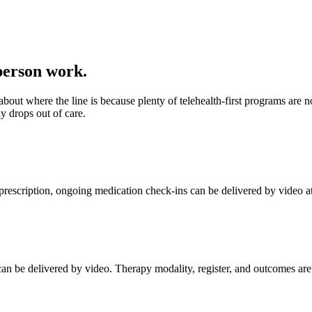
-person work.
about where the line is because plenty of telehealth-first programs are
y drops out of care.
 prescription, ongoing medication check-ins can be delivered by video a
an be delivered by video. Therapy modality, register, and outcomes are