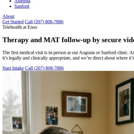
Augusta
Sanford
About
Get Started
Call (207) 808-7886
Telehealth at Enso
Therapy and MAT follow-up
by secure vide
The first medical visit is in-person at our Augusta or Sanford clinic.
it’s legally and clinically appropriate, and we’re direct about where it’s
Start Intake
Call (207) 808-7886