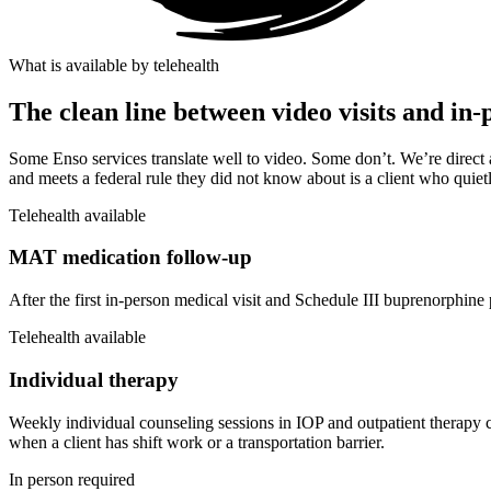
What is available by telehealth
The clean line between video visits and in
Some Enso services translate well to video. Some don’t. We’re direct 
and meets a federal rule they did not know about is a client who quietl
Telehealth available
MAT medication follow-up
After the first in-person medical visit and Schedule III buprenorphine
Telehealth available
Individual therapy
Weekly individual counseling sessions in IOP and outpatient therapy c
when a client has shift work or a transportation barrier.
In person required