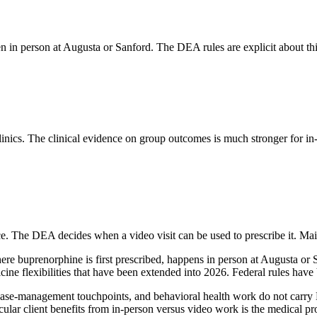
pen in person at Augusta or Sanford. The DEA rules are explicit about th
nics. The clinical evidence on group outcomes is much stronger for in-p
e. The DEA decides when a video visit can be used to prescribe it. Main
, where buprenorphine is first prescribed, happens in person at Augusta o
dicine flexibilities that have been extended into 2026. Federal rules h
, case-management touchpoints, and behavioral health work do not carry
ular client benefits from in-person versus video work is the medical prov