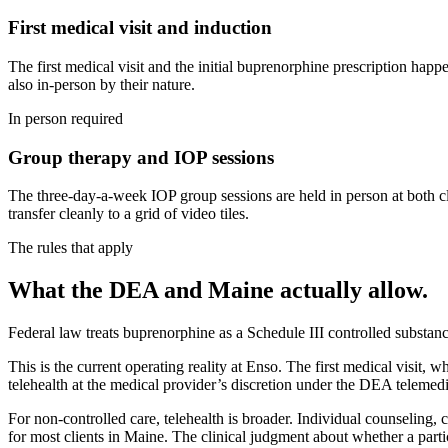
First medical visit and induction
The first medical visit and the initial buprenorphine prescription hap
also in-person by their nature.
In person required
Group therapy and IOP sessions
The three-day-a-week IOP group sessions are held in person at both cli
transfer cleanly to a grid of video tiles.
The rules that apply
What the DEA and Maine actually allow.
Federal law treats buprenorphine as a Schedule III controlled substanc
This is the current operating reality at Enso. The first medical visit
telehealth at the medical provider’s discretion under the DEA teleme
For non-controlled care, telehealth is broader. Individual counseling
for most clients in Maine. The clinical judgment about whether a partic