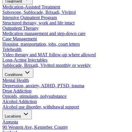
Treatment
Medication-Assisted Treatment
Suboxone, Sublocade, Brixadi, Vivitrol
Intensive Outpatient Program
Structured therapy, work and life intact
Outpatient Therapy
Medication management and step-down care
Case Management
Housing, transportation, jobs, court letters
Telehealth
Video therapy and MAT follow-up where allowed
Long-Acting Injectables
Sublocade, Brixadi, Vivitrol monthly or weekly
Conditions
Mental Health
Depression, anxiety, ADHD, PTSD, trauma
Drug Addiction
Opioids, stimulants, polysubstance
Alcohol Addiction
Alcohol use disorder, withdrawal support
Locations
Augusta
90 Western Ave, Kennebec County