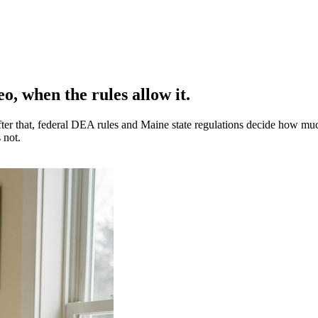
o, when the rules allow it.
 After that, federal DEA rules and Maine state regulations decide how mu
 not.