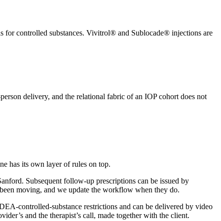
is for controlled substances. Vivitrol® and Sublocade® injections are
erson delivery, and the relational fabric of an IOP cohort does not
e has its own layer of rules on top.
r Sanford. Subsequent follow-up prescriptions can be issued by
ave been moving, and we update the workflow when they do.
 DEA-controlled-substance restrictions and can be delivered by video
ider’s and the therapist’s call, made together with the client.